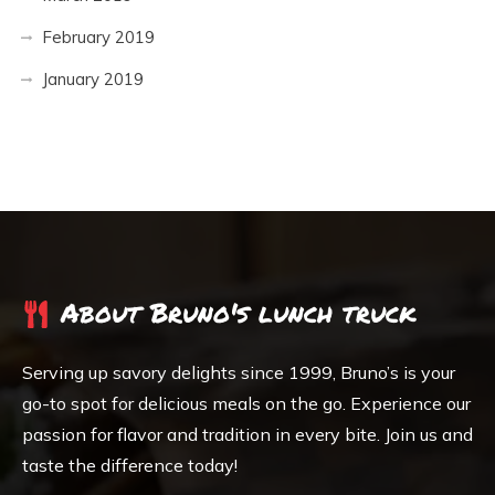
February 2019
January 2019
About Bruno's lunch truck
Serving up savory delights since 1999, Bruno’s is your
go-to spot for delicious meals on the go. Experience our
passion for flavor and tradition in every bite. Join us and
taste the difference today!