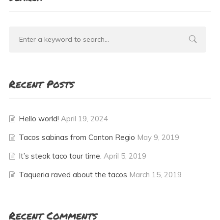
Recent Posts
Hello world!
April 19, 2024
Tacos sabinas from Canton Regio
May 9, 2019
It’s steak taco tour time.
April 5, 2019
Taqueria raved about the tacos
March 15, 2019
Recent Comments