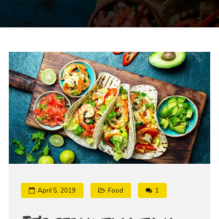
April 5, 2019
Food
1