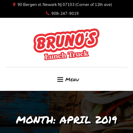
90 Bergen st, Newark NJ 07103 (Corner of 12th ave)
908-247-9019
Menu
MONTH:
APRIL 2019