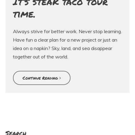
It’s steak taco tour
time.
Always strive for better work. Never stop learning.
Have fun a clear plan for a new project or just an
idea on a napkin? Sky, land, and sea disappear
together out of the world.
Continue Reading
Search