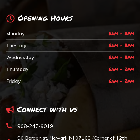
Opening Hours
6am - 2pm
Monday
6am - 2pm
Tuesday
6am - 2pm
Wednesday
6am - 2pm
Thursday
6am - 2pm
Friday
Connect with us
908-247-9019
90 Bergen st, Newark NJ 07103 (Corner of 12th