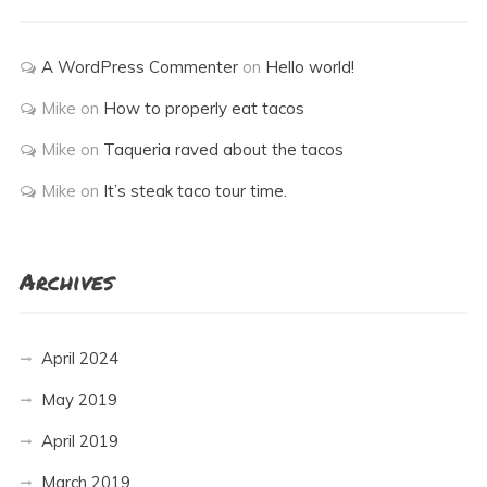
A WordPress Commenter
on
Hello world!
Mike
on
How to properly eat tacos
Mike
on
Taqueria raved about the tacos
Mike
on
It’s steak taco tour time.
Archives
April 2024
May 2019
April 2019
March 2019