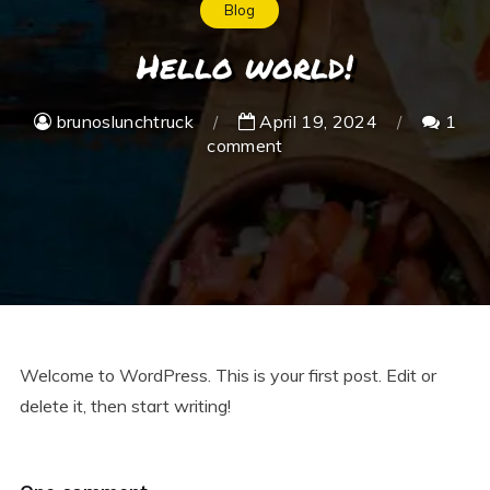
Blog
Hello world!
brunoslunchtruck
April 19, 2024
1
comment
Welcome to WordPress. This is your first post. Edit or
delete it, then start writing!