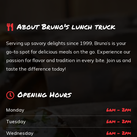
About Bruno's lunch truck
Serving up savory delights since 1999, Bruno’s is your
go-to spot for delicious meals on the go. Experience our
passion for flavor and tradition in every bite. Join us and
taste the difference today!
Opening Hours
6am - 2pm
Monday
6am - 2pm
Tuesday
6am - 2pm
Wednesday