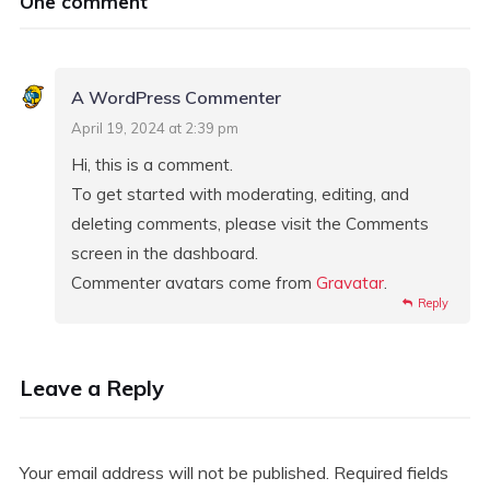
One comment
A WordPress Commenter
April 19, 2024 at 2:39 pm
Hi, this is a comment.
To get started with moderating, editing, and
deleting comments, please visit the Comments
screen in the dashboard.
Commenter avatars come from
Gravatar
.
Reply
Leave a Reply
Your email address will not be published.
Required fields