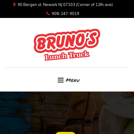
90 Bergen st, Newark NJ 07103 (Corner of 12th ave)
908-247-9019
Menu