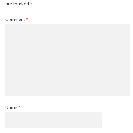
are marked
*
Comment
*
Name
*