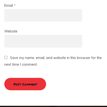
Email
*
Website
Save my name, email, and website in this browser for the
next time I comment.