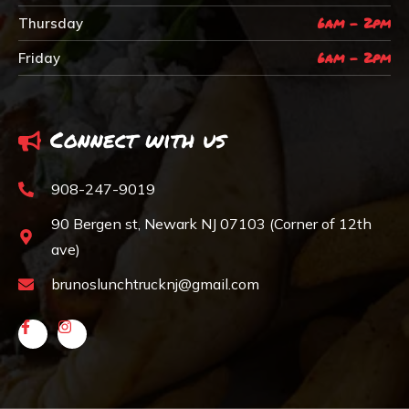
6am - 2pm
Thursday
6am - 2pm
Friday
Connect with us
908-247-9019
90 Bergen st, Newark NJ 07103 (Corner of 12th
ave)
brunoslunchtrucknj@gmail.com