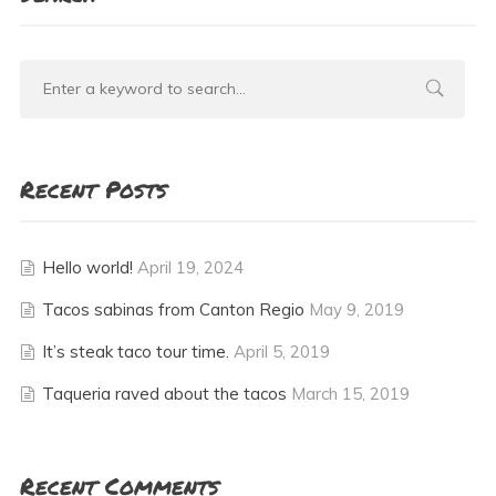
Recent Posts
Hello world!
April 19, 2024
Tacos sabinas from Canton Regio
May 9, 2019
It’s steak taco tour time.
April 5, 2019
Taqueria raved about the tacos
March 15, 2019
Recent Comments