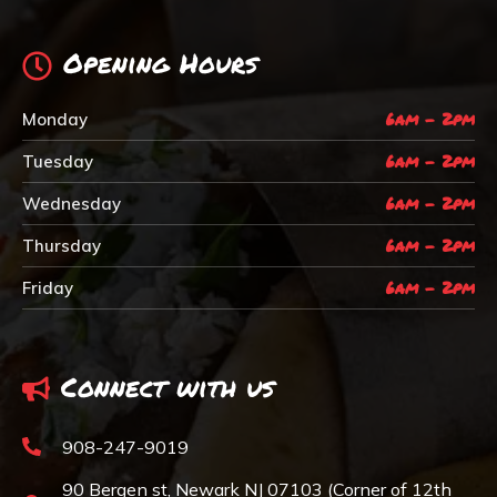
Opening Hours
6am - 2pm
Monday
6am - 2pm
Tuesday
6am - 2pm
Wednesday
6am - 2pm
Thursday
6am - 2pm
Friday
Connect with us
908-247-9019
90 Bergen st, Newark NJ 07103 (Corner of 12th