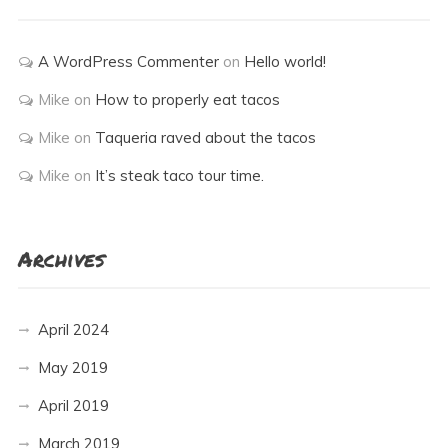
A WordPress Commenter
on
Hello world!
Mike
on
How to properly eat tacos
Mike
on
Taqueria raved about the tacos
Mike
on
It’s steak taco tour time.
Archives
April 2024
May 2019
April 2019
March 2019