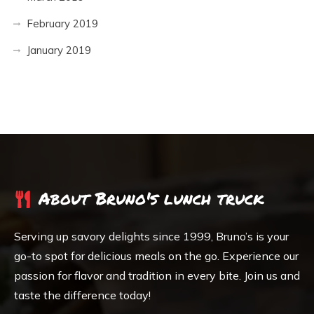
February 2019
January 2019
About Bruno's lunch truck
Serving up savory delights since 1999, Bruno’s is your
go-to spot for delicious meals on the go. Experience our
passion for flavor and tradition in every bite. Join us and
taste the difference today!