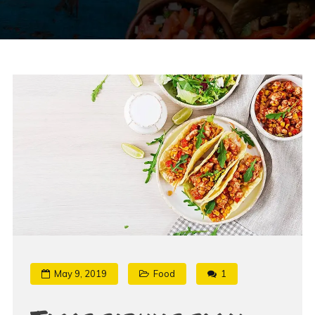
May 9, 2019
Food
1