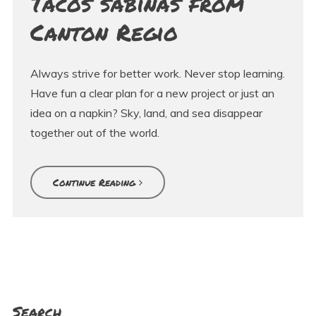
Tacos sabinas from
Canton Regio
Always strive for better work. Never stop learning.
Have fun a clear plan for a new project or just an
idea on a napkin? Sky, land, and sea disappear
together out of the world.
Continue Reading
Search