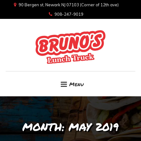
90 Bergen st, Newark NJ 07103 (Corner of 12th ave)
908-247-9019
Menu
MONTH:
MAY 2019