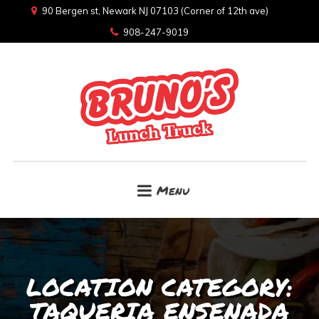
90 Bergen st, Newark NJ 07103 (Corner of 12th ave)
908-247-9019
Menu
LOCATION CATEGORY:
TAQUERIA ENSENADA