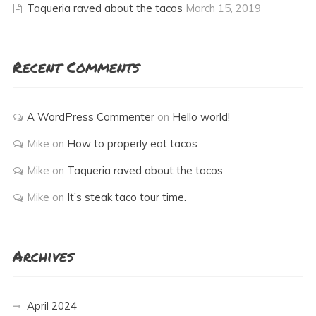
Taqueria raved about the tacos
March 15, 2019
Recent Comments
A WordPress Commenter
on
Hello world!
Mike
on
How to properly eat tacos
Mike
on
Taqueria raved about the tacos
Mike
on
It’s steak taco tour time.
Archives
April 2024