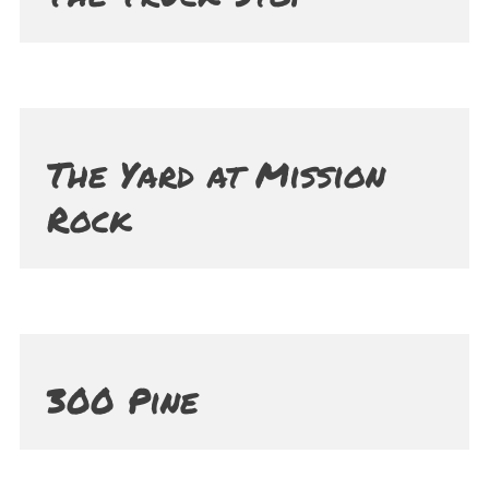
The Yard at Mission
Rock
300 Pine