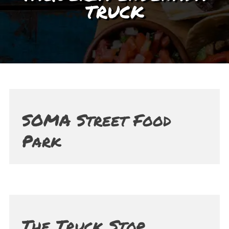
TRUCK
SOMA Street Food
Park
The Truck Stop