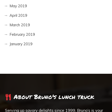
May 2019
April 2019
March 2019
February 2019
January 2019
About Bruno's lunch truck
Serving up savory delights since 1999, Bruno’s is your