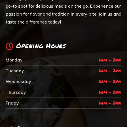
go-to spot for delicious meals on the go. Experience our
passion for flavor and tradition in every bite. Join us and
taste the difference today!
Opening Hours
6am - 2pm
Monday
6am - 2pm
Tuesday
6am - 2pm
Wednesday
6am - 2pm
Thursday
6am - 2pm
Friday