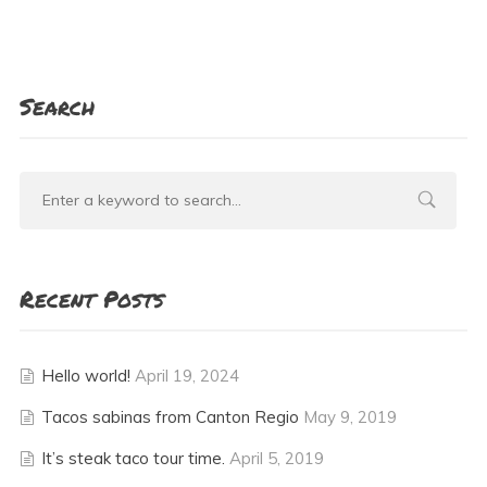
Search
Recent Posts
Hello world!
April 19, 2024
Tacos sabinas from Canton Regio
May 9, 2019
It’s steak taco tour time.
April 5, 2019